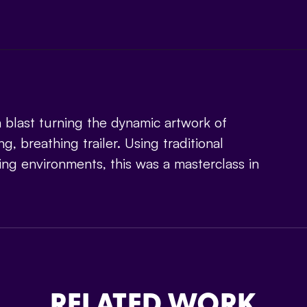
 blast turning the dynamic artwork of
ng, breathing trailer. Using traditional
ing environments, this was a masterclass in
RELATED WORK