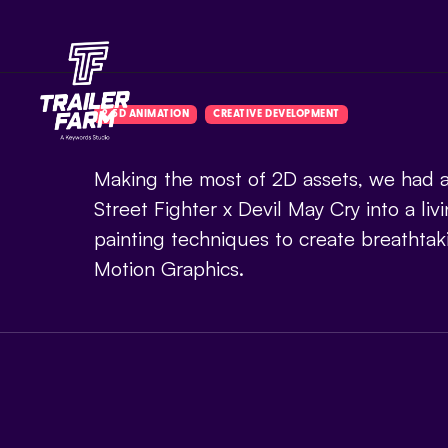
2.5D ANIMATION
CREATIVE DEVELOPMENT
Making the most of 2D assets, we had a
Street Fighter x Devil May Cry into a livi
painting techniques to create breathtak
Motion Graphics.