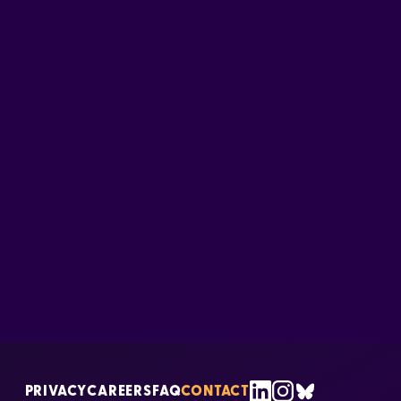
PRIVACY
CAREERS
FAQ
CONTACT