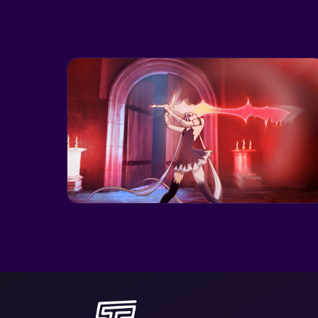
CRUNCHYROLL
BLOODLINE: THE
LAST ROYAL
VAMPIRE