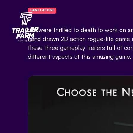
GAME CAPTURE
We were thrilled to death to work on an
hand drawn 2D action rogue-lite game a
these three gameplay trailers full of c
different aspects of this amazing game.