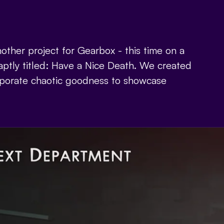
other project for Gearbox - this time on a
ptly titled: Have a Nice Death. We created
orporate chaotic goodness to showcase