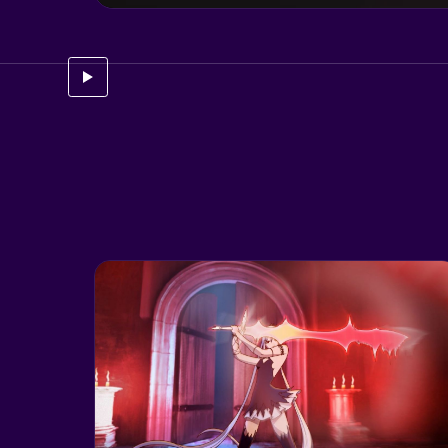
See case study for
Hellboy: Web of Wyrd