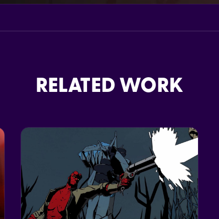
RELATED WORK