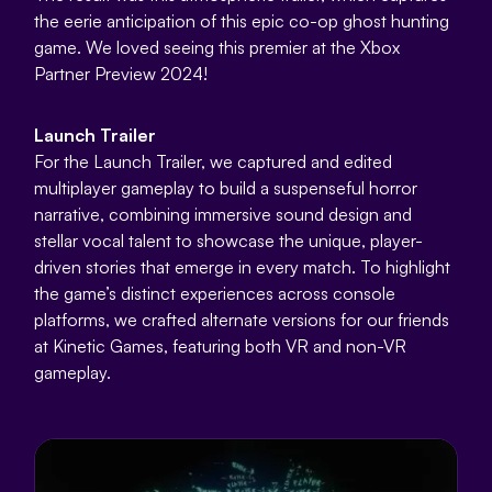
the eerie anticipation of this epic co-op ghost hunting
game. We loved seeing this premier at the Xbox
Partner Preview 2024!
Launch Trailer
For the Launch Trailer, we captured and edited
multiplayer gameplay to build a suspenseful horror
narrative, combining immersive sound design and
stellar vocal talent to showcase the unique, player-
driven stories that emerge in every match. To highlight
the game’s distinct experiences across console
platforms, we crafted alternate versions for our friends
at Kinetic Games, featuring both VR and non-VR
gameplay.