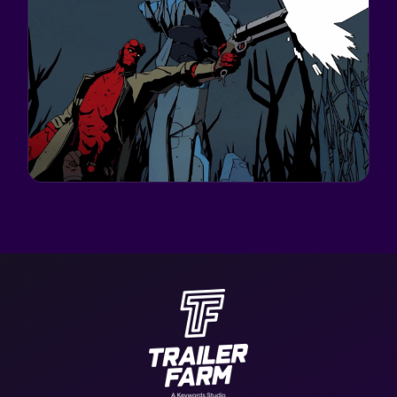
GOOD SHEPHERD ENTERTAINMENT
HELLBOY: WEB OF
WYRD