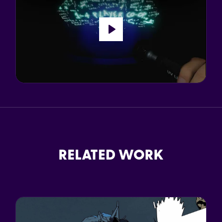
Play
RELATED WORK
d