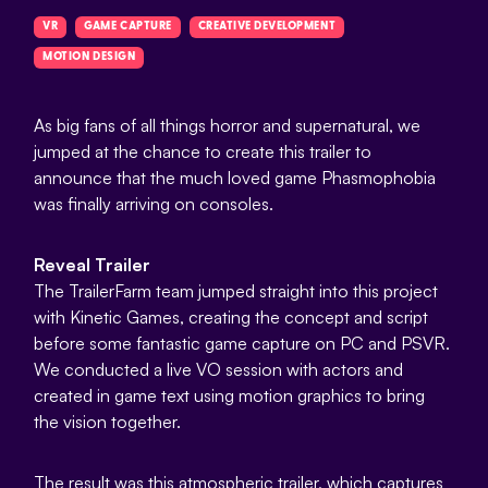
VR
GAME CAPTURE
CREATIVE DEVELOPMENT
MOTION DESIGN
As big fans of all things horror and supernatural, we
jumped at the chance to create this trailer to
announce that the much loved game Phasmophobia
was finally arriving on consoles.
Reveal Trailer
The TrailerFarm team jumped straight into this project
with Kinetic Games, creating the concept and script
before some fantastic game capture on PC and PSVR.
We conducted a live VO session with actors and
created in game text using motion graphics to bring
the vision together.
The result was this atmospheric trailer, which captures