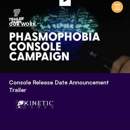
/
OUR WORK
PHASMOPHOBIA
CONSOLE
CAMPAIGN
Console Release Date Announcement
Trailer